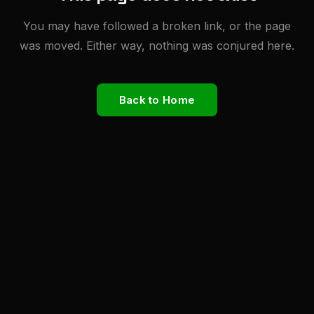
You may have followed a broken link, or the page
was moved. Either way, nothing was conjured here.
Back to Home